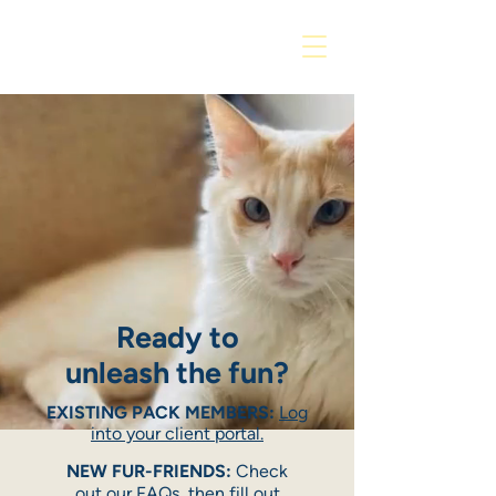
Ready to
unleash the fun?
EXISTING PACK MEMBERS:
Log
into your client portal.
NEW FUR-FRIENDS:
Check
out our
FAQs
, then fill out