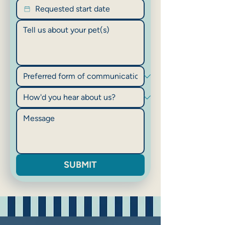
SUBMIT