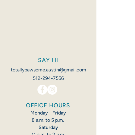
SAY HI
totallypawsome.austin@gmail.com
512-294-7556
OFFICE HOURS
Monday - Friday
8 a.m. to 5 p.m. ​​
Saturday
11 a.m. to 2 p.m.