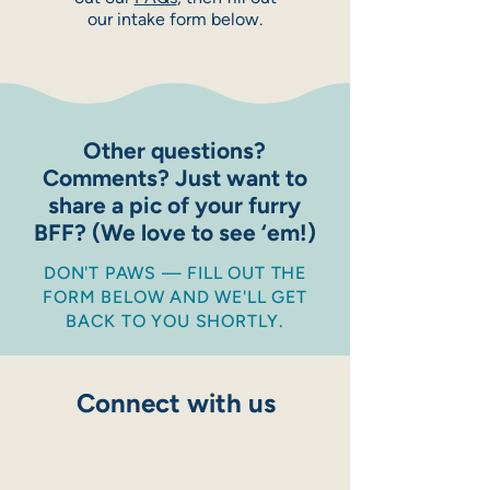
our intake form below.
Other questions?
Comments? Just want to
share a pic of your furry
BFF? (We love to see ‘em!)
DON'T PAWS — FILL OUT THE
FORM BELOW AND WE'LL GET
BACK TO YOU SHORTLY.
Connect with us