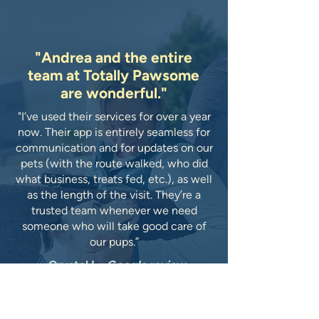
"Andrea and the entire
team at Totally Pawsome
are wonderful."
"I’ve used their services for over a year
now. Their app is entirely seamless for
communication and for updates on our
pets (with the route walked, who did
what business, treats fed, etc.), as well
as the length of the visit. They’re a
trusted team whenever we need
someone who will take good care of
our pups.”
-Crystal L.,
Google review