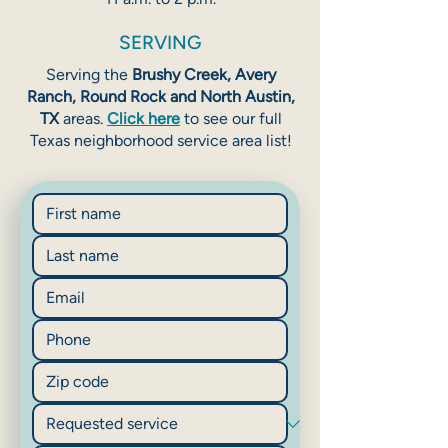
SERVING
Serving the
Brushy Creek, Avery
Ranch, Round Rock and North Austin,
TX
areas.
Click here
to see our full
Texas neighborhood service area list!